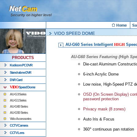
AU-G60 Series Intelligent
HIGH
Spee
AU-G60 Series Featuring (High Sp
PRODUCTS
Die-cast Aluminum Constructi
Kodicom PC DVR
Stand-alone DVR
6-inch Acrylic Dome
DVR Card
Low noise, High-Speed PTZ d
VIDO
Speed Dome
OSD (On Screen Display) conf
AU-G3 Series
password protection
AU-G1 Series
AU-G60 Series
Privacy mask (8 zones)
AU-G50 Series
Vido Accessories
Auto Iris & Focus
CCTV Camera
360
continuous pan rotation
CCTV Lens