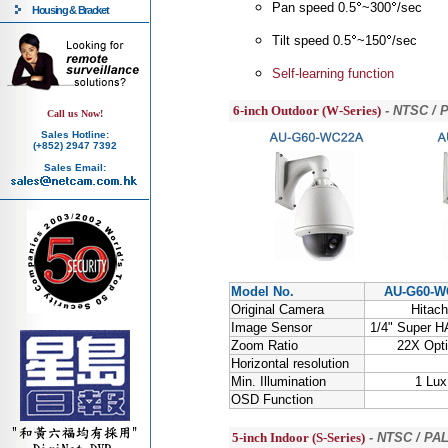
Pan speed 0.5
~300
/sec
Housing & Bracket
Tilt speed 0.5
~150
/sec
Self-learning function
6-inch Outdoor (W-Series)
- NTSC / 
Call us Now!
Sales Hotline:
(+852) 2947 7392
Sales Email:
Model No.
AU-G60-W
Original Camera
Hitach
Image Sensor
1/4" Super 
Zoom Ratio
22X Opti
Horizontal resolution
Min. Illumination
1 Lux
OSD Function
5-inch Indoor (S-Series)
- NTSC / PAL