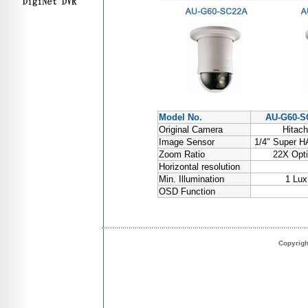
Model No.
AU-G60-S
Original Camera
Hitach
Image Sensor
1/4" Super 
Zoom Ratio
22X Opti
Horizontal resolution
Min. Illumination
1 Lux
OSD Function
Copyrig