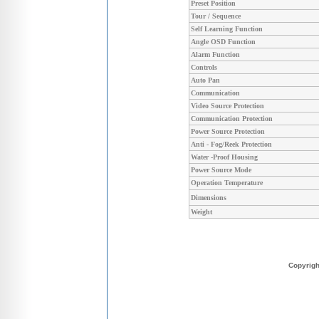
Preset Position
Tour / Sequence
Self Learning Function
Angle OSD Function
Alarm Function
Controls
Auto Pan
Communication
Video Source Protection
Communication Protection
Power Source Protection
Anti - Fog/Reek Protection
Water -Proof Housing
Power Source Mode
Operation Temperature
Dimensions
Weight
Copyrig