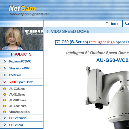
G60 (W-Series)
Intelligent High
Speed 
Intelligent 6" Outdoor Speed Dom
PRODUCTS
AU-G60-WC2
Kodicom PC DVR
Stand-alone DVR
DVR Card
VIDO
Speed Dome
AU-G3 Series
AU-G1 Series
AU-G60 Series
AU-G50 Series
Vido Accessories
CCTV Camera
CCTV Lens