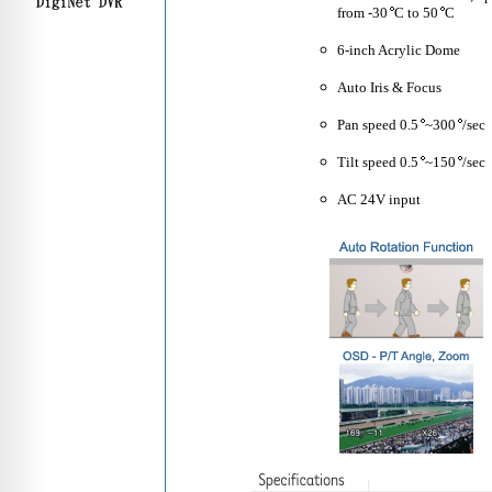
from -30
C to 50
C
6-inch Acrylic Dome
Auto Iris & Focus
Pan speed 0.5
~300
/sec
Tilt speed 0.5
~150
/sec
AC 24V input