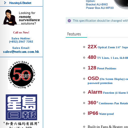
Housing & Bracket
Call us Now!
Sales Hotline:
(+852) 2947 7392
22X
Optical Zoom 1/4" Su
Sales Email:
480
TV Lines, 1 Lux, f4.0-
128
Preset Positions
OSD
(On Screen Display) c
password protection
Alarm
Function (4 Alarm I
360
Continuous Pan Rotati
IP66
Water-proof
Built-in Fans & Heater, o