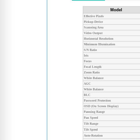
Model
Effective Pixels
Pickup-Device
Scanning Area
Video Output
Horizontal Resolution
Minimum Illumination
S/N Ratio
Iris
Focus
Focal Length
Zoom Ratio
White Balance
AGC
White Balance
BLC
Password Protection
OSD (On Screen Display)
Panning Range
Pan Speed
Tilt Range
Tilt Speed
Auto-Rotation