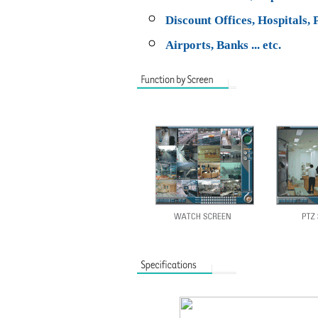
Discount Offices, Hospitals, 
Airports, Banks ... etc.