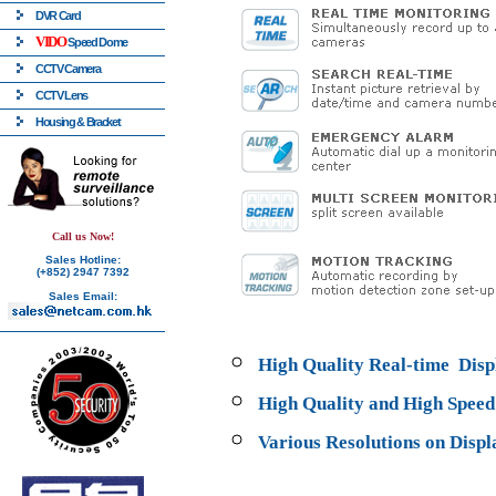
DVR Card
VIDO
Speed Dome
CCTV Camera
CCTV Lens
Housing & Bracket
Call us Now!
Sales Hotline:
(+852) 2947 7392
Sales Email:
High Quality Real-time Dis
High Quality and High Spee
Various Resolutions on Displ
768 x 576, 3