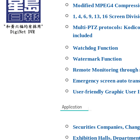
Modified MPEG4 Compressi
1, 4, 6, 9, 13, 16 Screen Divis
Multi-PTZ protocols: Kodic
included
Watchdog Function
Watermark Function
Remote Monitoring through n
Emergency screen auto trans
User-friendly Graphic User I
Securities Companies, Change
Exhibition Halls, Department