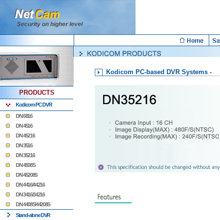
Kodicom PC-based DVR Systems -
PRODUCTS
Kodicom PC DVR
DN 6816
DN 4516
DN 45216
DN 3516
DN 35216
DN 4508S
DN 45208S
DN 4416/44216
DN 3416/34216
DN 4408S/44208S
Stand-alone DVR