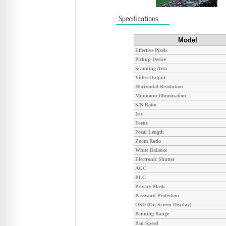
Model
Effective Pixels
Pickup-Device
Scanning Area
Video Output
Horizontal Resolution
Minimum Illumination
S/N Ratio
Iris
Focus
Focal Length
Zoom Ratio
White Balance
Electronic Shutter
AGC
BLC
Privacy Mask
Password Protection
OSD (On Screen Display)
Panning Range
Pan Speed