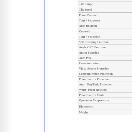
Tilt Range
Tilt Speed
Preset Position
Tour / Sequence
Auto-Rotation
Controls
Tour / Sequence
Self Learning Function
Angle OSD Function
Alarm Function
Auto Pan
Communication
Video Source Protection
Communication Protection
Power Source Protection
Anti - Fog/Reek Protection
Water -Proof Housing
Power Source Mode
Operation Temperature
Dimensions
Weight