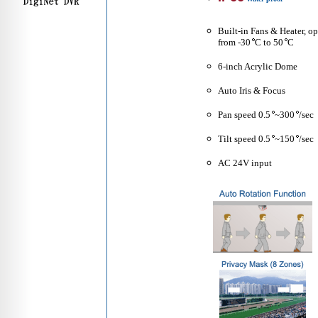
Built-in Fans & Heater, o
from -30
C to 50
C
6-inch Acrylic Dome
Auto Iris & Focus
Pan speed 0.5
~300
/sec
Tilt speed 0.5
~150
/sec
AC 24V input