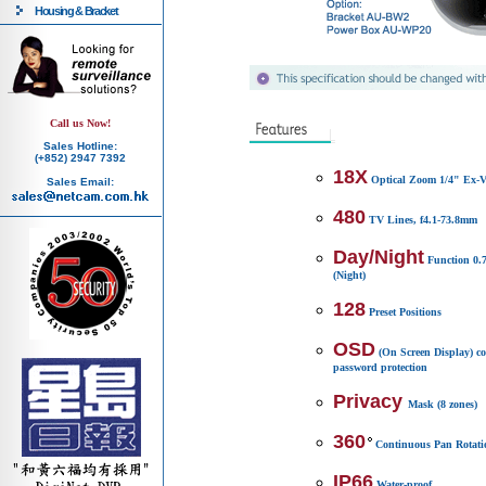
Housing & Bracket
Call us Now!
Sales Hotline:
(+852) 2947 7392
18X
Optical Zoom 1/4" Ex
Sales Email:
480
TV Lines, f4.1-73.8mm
Day/Night
Function 0.7
(Night)
128
Preset Positions
OSD
(On Screen Display) c
password protection
Privacy
Mask (8 zones)
360
Continuous Pan Rotati
IP66
Water-proof