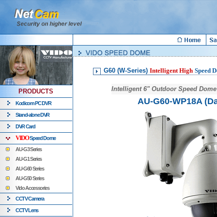
G60 (W-Series)
Intelligent High
Speed 
Intelligent 6" Outdoor Speed Dom
PRODUCTS
AU-G60-WP18A (Da
Kodicom PC DVR
Stand-alone DVR
DVR Card
VIDO
Speed Dome
AU-G3 Series
AU-G1 Series
AU-G60 Series
AU-G50 Series
Vido Accessories
CCTV Camera
CCTV Lens