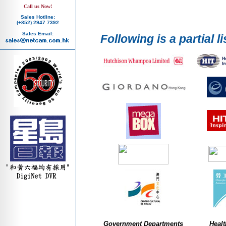
Call us Now!
Sales Hotline:
(+852) 2947 7392
Sales Email:
Following is a partial li
Government Departments
Healt