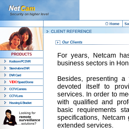
Our Clients
For years, Netcam has 
PRODUCTS
business sectors in Ho
Kodicom PC DVR
Stand-alone DVR
DVR Card
Besides, presenting a 
VIDO
Speed Dome
devoted itself to pro
CCTV Camera
services. In order to m
CCTV Lens
with qualified and prof
Housing & Bracket
basic requirements st
specifications, Netcam 
extended services.