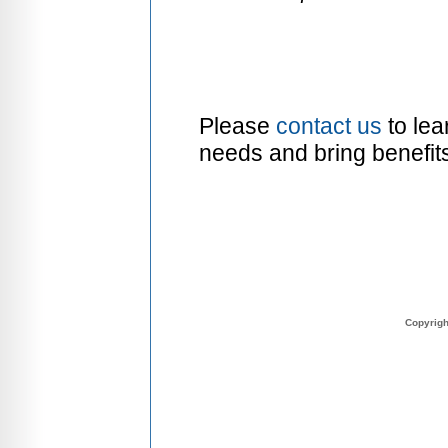
Please
contact us
to lea
needs and bring benefit
Copyrig